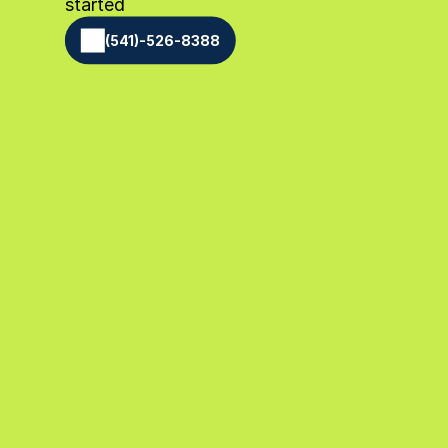
started
(541)-526-8388