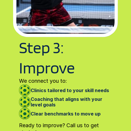
Step 3: 
Improve
We connect you to:
Clinics tailored to your skill needs
Coaching that aligns with your 
level goals
Clear benchmarks to move up
Ready to improve? Call us to get 