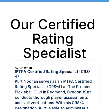
Our Certified 
Rating 
Specialist
Kurt Noonan
IPTPA Certified Rating Specialist (CRS-
4)
Kurt Noonan serves as an IPTPA Certified 
Rating Specialist (CRS-4) at The Premier 
Pickleball Club in Redmond, Oregon. Kurt 
conducts thorough player assessments 
and skill verifications. With his CRS-4 
designation, Kurt is able to administer all 